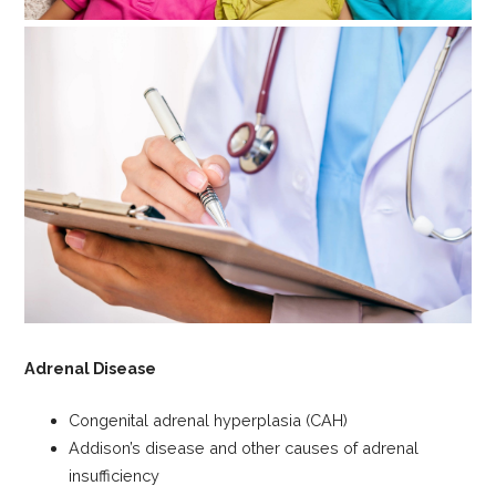
Adrenal Disease
Congenital adrenal hyperplasia (CAH)
Addison’s disease and other causes of adrenal
insufficiency