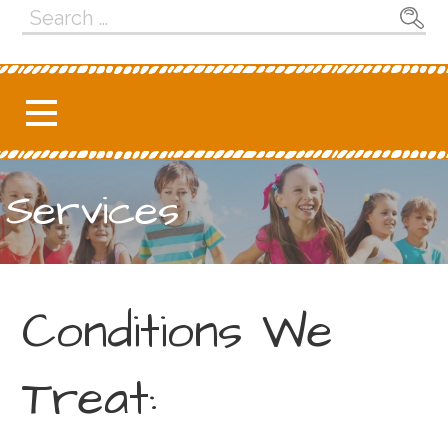
Search
for:
Services
Conditions We
Treat: