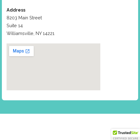
Address
8203 Main Street
Suite 14
Williamsville, NY 14221