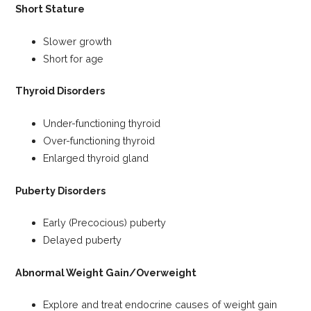
Short Stature
Slower growth
Short for age
Thyroid Disorders
Under-functioning thyroid
Over-functioning thyroid
Enlarged thyroid gland
Puberty Disorders
Early (Precocious) puberty
Delayed puberty
Abnormal Weight Gain/Overweight
Explore and treat endocrine causes of weight gain