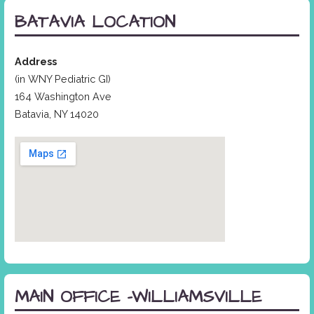
BATAVIA LOCATION
Address
(in WNY Pediatric GI)
164 Washington Ave
Batavia, NY 14020
MAIN OFFICE -WILLIAMSVILLE