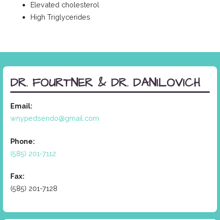
Elevated cholesterol
High Triglycerides
DR. FOURTNER & DR. DANILOVICH
Email:
wnypedsendo@gmail.com
Phone:
(585) 201-7112
Fax:
(585) 201-7128