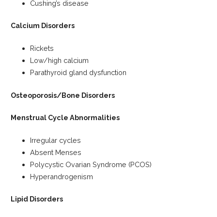
Cushing’s disease
Calcium Disorders
Rickets
Low/high calcium
Parathyroid gland dysfunction
Osteoporosis/Bone Disorders
Menstrual Cycle Abnormalities
Irregular cycles
Absent Menses
Polycystic Ovarian Syndrome (PCOS)
Hyperandrogenism
Lipid Disorders