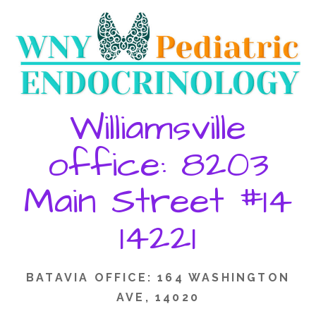
Skip
to
content
Williamsville
office: 8203
Main Street #14
14221
BATAVIA OFFICE: 164 WASHINGTON
AVE, 14020