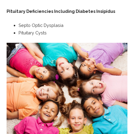
Pituitary Deficiencies Including Diabetes Insipidus
Septo Optic Dysplasia
Pituitary Cysts